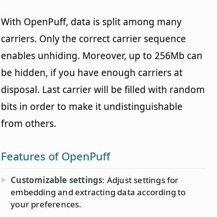
With OpenPuff, data is split among many
carriers. Only the correct carrier sequence
enables unhiding. Moreover, up to 256Mb can
be hidden, if you have enough carriers at
disposal. Last carrier will be filled with random
bits in order to make it undistinguishable
from others.
Features of OpenPuff
Customizable settings
: Adjust settings for
embedding and extracting data according to
your preferences.