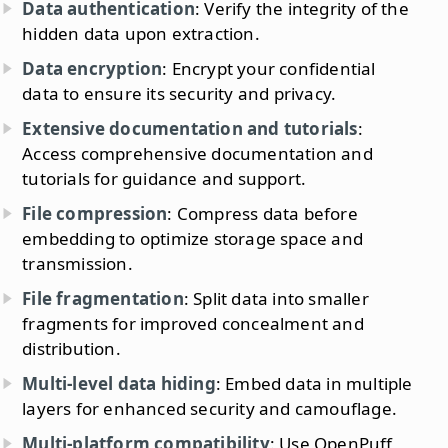
Data authentication
: Verify the integrity of the
hidden data upon extraction.
Data encryption
: Encrypt your confidential
data to ensure its security and privacy.
Extensive documentation and tutorials
:
Access comprehensive documentation and
tutorials for guidance and support.
File compression
: Compress data before
embedding to optimize storage space and
transmission.
File fragmentation
: Split data into smaller
fragments for improved concealment and
distribution.
Multi-level data hiding
: Embed data in multiple
layers for enhanced security and camouflage.
Multi-platform compatibility
: Use OpenPuff