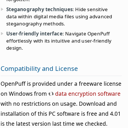
Steganography techniques
: Hide sensitive
data within digital media files using advanced
steganography methods.
User-friendly interface
: Navigate OpenPuff
effortlessly with its intuitive and user-friendly
design.
Compatibility and License
OpenPuff is provided under a freeware license
on Windows from
data encryption software
with no restrictions on usage. Download and
installation of this PC software is free and 4.01
is the latest version last time we checked.