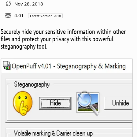
Nov 28, 2018
4.01
Latest Version 2018
Securely hide your sensitive information within other
files and protect your privacy with this powerful
steganography tool.