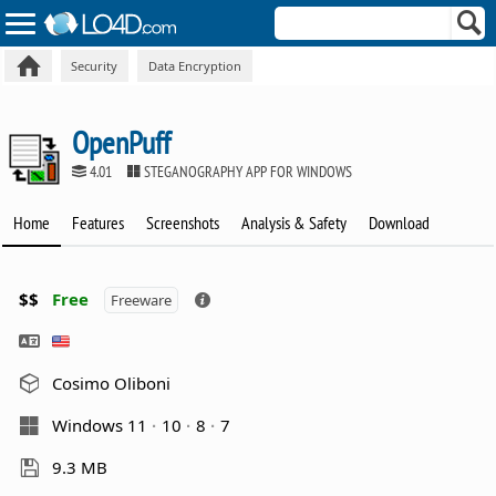
Security
Data Encryption
OpenPuff
4.01
STEGANOGRAPHY APP FOR WINDOWS
Home
Features
Screenshots
Analysis & Safety
Download
$$
Free
Freeware
Cosimo Oliboni
Windows 11
10
8
7
9.3 MB