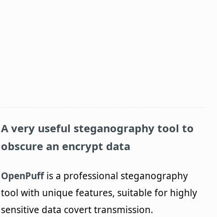
A very useful steganography tool to
obscure an encrypt data
OpenPuff
is a professional steganography
tool with unique features, suitable for highly
sensitive data covert transmission.