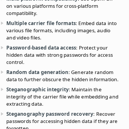
on various platforms for cross-platform
compatibility.
Multiple carrier file formats
: Embed data into
various file formats, including images, audio
and video files.
Password-based data access
: Protect your
hidden data with strong passwords for access
control.
Random data generation
: Generate random
data to further obscure the hidden information.
Steganographic integrity
: Maintain the
integrity of the carrier file while embedding and
extracting data.
Steganography password recovery
: Recover
passwords for accessing hidden data if they are
forgotten.