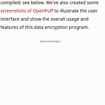
compiled; see below. We've also created some
screenshots of OpenPuff
to illustrate the user
interface and show the overall usage and
features of this data encryption program.
Advertisement