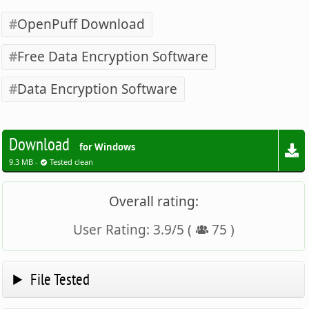
OpenPuff Download
Free Data Encryption Software
Data Encryption Software
Download
for Windows
9.3 MB -
Tested clean
Overall rating:
User Rating:
3.9
/
5
(
75
)
File Tested