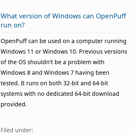
What version of Windows can OpenPuff
run on?
OpenPuff can be used on a computer running
Windows 11 or Windows 10. Previous versions
of the OS shouldn't be a problem with
Windows 8 and Windows 7 having been
tested. It runs on both 32-bit and 64-bit
systems with no dedicated 64-bit download
provided.
Filed under: