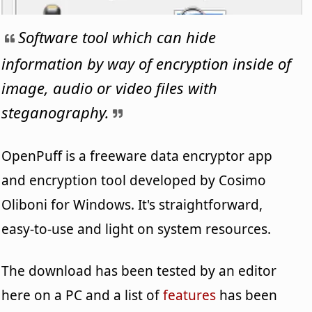
Software tool which can hide
information by way of encryption inside of
image, audio or video files with
steganography.
OpenPuff is a freeware data encryptor app
and encryption tool developed by Cosimo
Oliboni for Windows. It's straightforward,
easy-to-use and light on system resources.
The download has been tested by an editor
here on a PC and a list of
features
has been