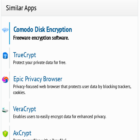
Similar Apps
Comodo Disk Encryption
Freeware encryption software.
TrueCrypt
Protect your private data for free.
Epic Privacy Browser
Privacy-focused web browser that protects user data by blocking trackers,
cookies.
VeraCrypt
Enables users to easily encrypt data for enhanced privacy.
AxCrypt